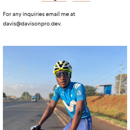
For any inquiries email me at
davis@davisonpro.dev.