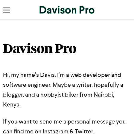
Davison Pro
Hi, my name’s Davis. I’m a web developer and
software engineer. Maybe a writer, hopefully a
blogger, and a hobbyist biker from Nairobi,
Kenya.
If you want to send me a personal message you
can find me on
Instagram
&
Twitter
.