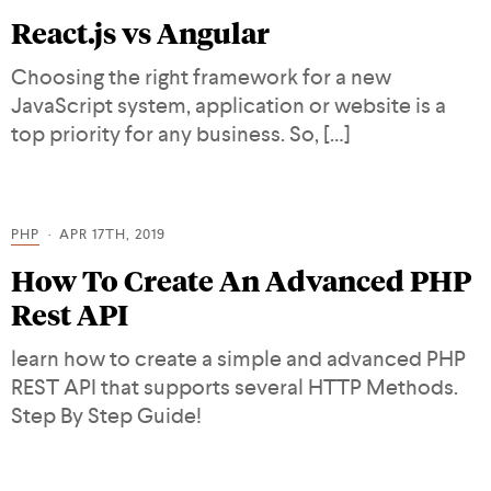
React.js vs Angular
Choosing the right framework for a new
JavaScript system, application or website is a
top priority for any business. So, […]
PHP
APR 17TH, 2019
How To Create An Advanced PHP
Rest API
learn how to create a simple and advanced PHP
REST API that supports several HTTP Methods.
Step By Step Guide!