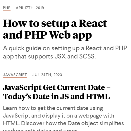
PHP
APR 17TH, 2019
How to setup a React
and PHP Web app
A quick guide on setting up a React and PHP
app that supports JSX and SCSS.
JAVASCRIPT
JUL 24TH, 2023
JavaScript Get Current Date –
Today’s Date in JS and HTML
Learn how to get the current date using
JavaScript and display it on a webpage with
HTML. Discover how the Date object simplifies
working with dates and times.