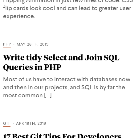
Flipping Animation in just few lines of code. CSS
flip cards look cool and can lead to greater user
experience.
PHP
MAY 26TH, 2019
Write tidy Select and Join SQL
Queries in PHP
Most of us have to interact with databases now
and then in our projects, and SQL is by far the
most common […]
GIT
APR 18TH, 2019
17 Best Git Tips For Developers