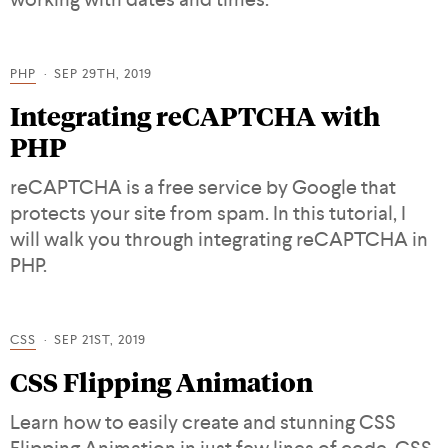
PHP
SEP 29TH, 2019
Integrating reCAPTCHA with
PHP
reCAPTCHA is a free service by Google that
protects your site from spam. In this tutorial, I
will walk you through integrating reCAPTCHA in
PHP.
CSS
SEP 21ST, 2019
CSS Flipping Animation
Learn how to easily create and stunning CSS