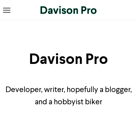
Davison Pro
Developer, writer, hopefully a blogger,
and a hobbyist biker