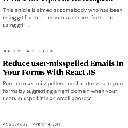
This article is aimed at somebody who has been
using git for three months or more. I’ve been
using git […]
REACT JS
APR 18TH, 2019
Reduce user-misspelled Emails In
Your Forms With React JS
Reduce user-misspelled email addresses in your
forms by suggesting a right domain when your
users misspell it in an email address.
ANGULAR JS
APR 17TH, 2019